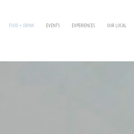
FOOD + DRINK
EVENTS
EXPERIENCES
OUR LOCAL