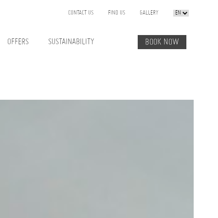
CONTACT US
FIND US
GALLERY
OFFERS
SUSTAINABILITY
BOOK NOW