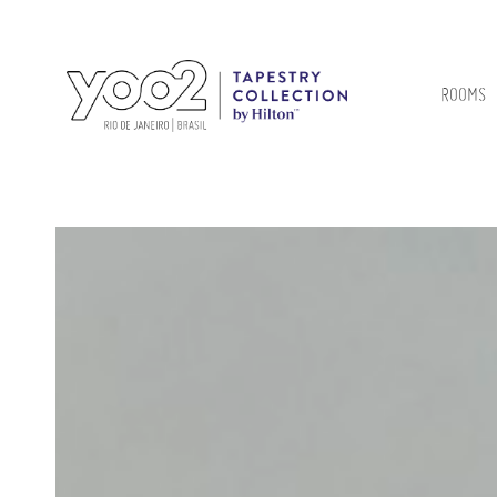
ROOMS